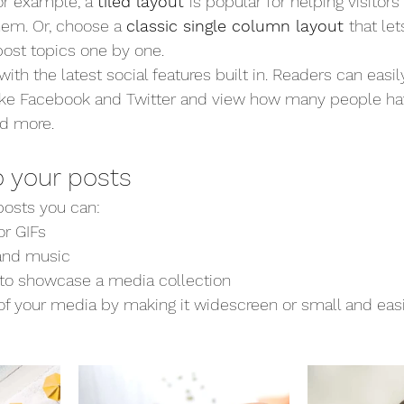
For example, a 
tiled layout 
is popular for helping visitor
hem. Or, choose a 
classic single column layout 
that let
ost topics one by one.
th the latest social features built in. Readers can easil
like Facebook and Twitter and view how many people hav
d more.
 your posts
osts you can: 
r GIFs
nd music 
s to showcase a media collection
f your media by making it widescreen or small and easi