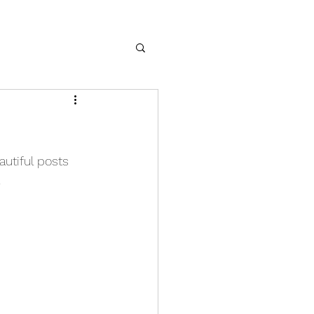
utiful posts 
 