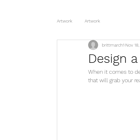
Artwork
Artwork
brittmarch1
Nov 18,
Design a
When it comes to des
that will grab your r