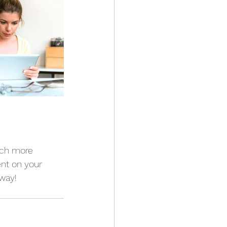
ach more 
nt on your 
way!