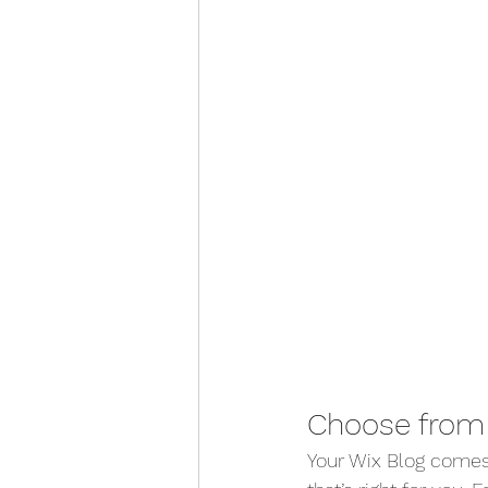
Choose from 
Your Wix Blog comes 