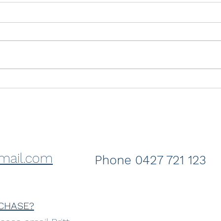
Just sold- Crashing Wave
Sold
Coss
the 
mail.com
Phone 0427 721 123
CHASE?