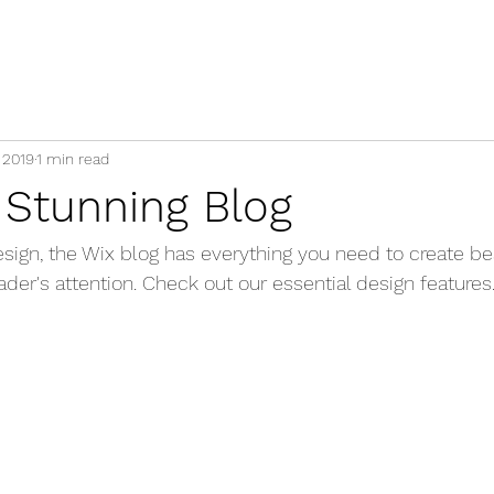
 2019
1 min read
 Stunning Blog
ign, the Wix blog has everything you need to create bea
eader's attention. Check out our essential design features.