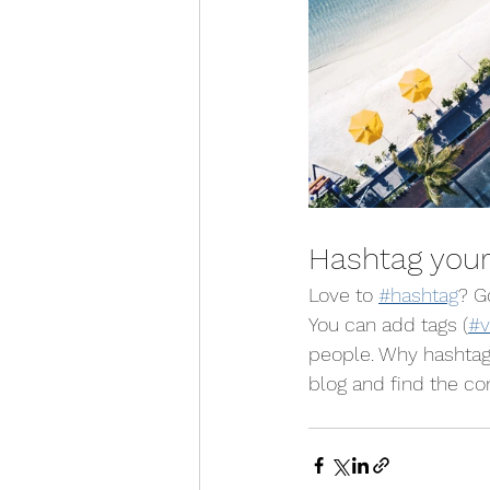
Hashtag your
Love to 
#hashtag
? G
You can add tags (
#v
people. Why hashtag
blog and find the co