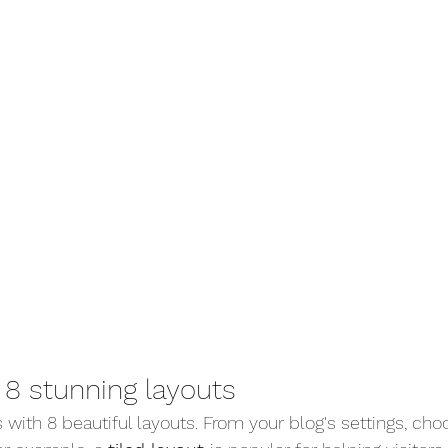
8 stunning layouts
with 8 beautiful layouts. From your blog's settings, cho