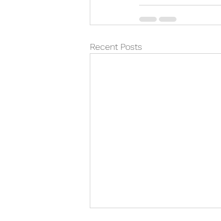
Recent Posts