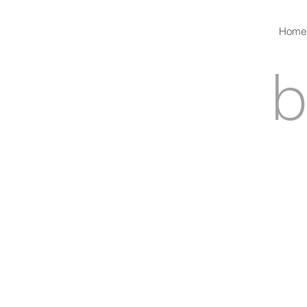
Home
b