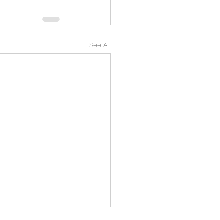
See All