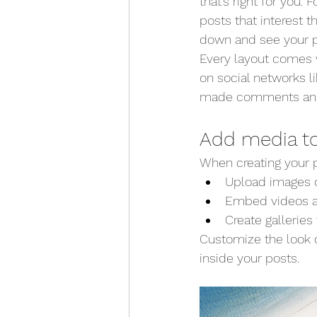
that’s right for you. 
posts that interest t
down and see your p
Every layout comes wi
on social networks 
made comments an
Add media to
When creating your p
Upload images o
Embed videos a
Create gallerie
Customize the look o
inside your posts.  