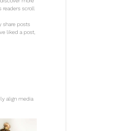
s discover more 
s readers scroll 
y share posts 
e liked a post, 
ly align media 