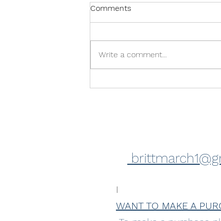
Comments
Write a comment...
Feeling excited! Upcoming
exhibition
brittmarch1@g
I
WANT TO MAKE A PUR