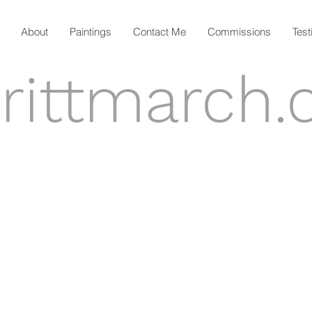
About
Paintings
Contact Me
Commissions
Test
rittmarch