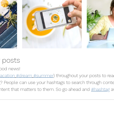
 posts
ood news!
acation
#dream
#summer
) throughout your posts to re
? People can use your hashtags to search through conte
ntent that matters to them. So go ahead and 
#hashtag
 a