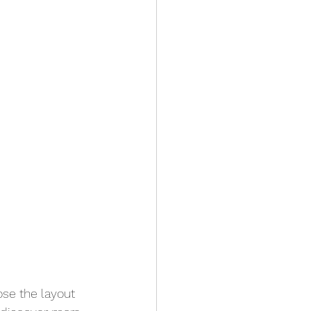
ose the layout 