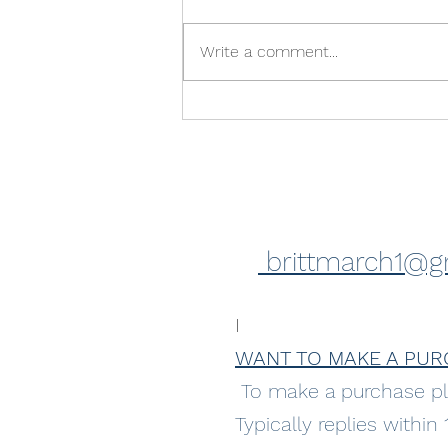
Write a comment...
Feeling excited! Upcoming
exhibition
brittmarch1@g
I
WANT TO MAKE A PUR
To make a purchase pl
Typically replies within