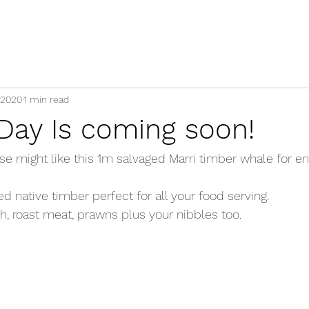
 2020
1 min read
 Day Is coming soon!
e might like this 1m salvaged Marri timber whale for ent
 native timber perfect for all your food serving. 
ish, roast meat, prawns plus your nibbles too. 