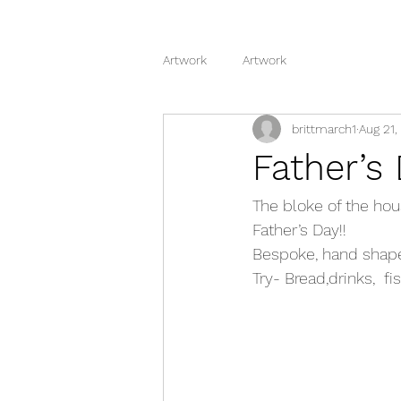
Artwork
Artwork
brittmarch1
Aug 21,
Father’s
The bloke of the hous
Father’s Day!!
Bespoke, hand shaped
Try- Bread,drinks,  f