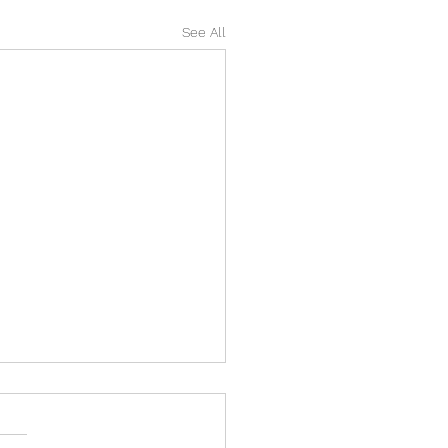
See All