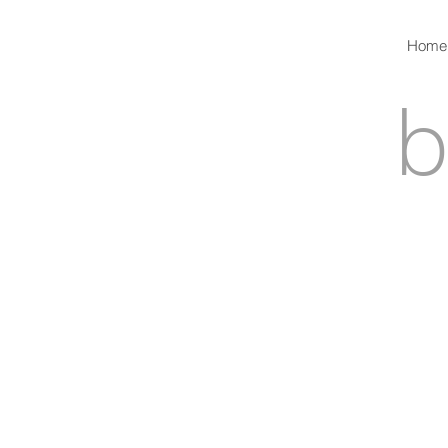
Home
b