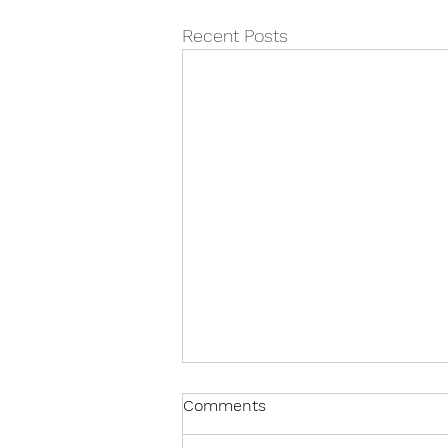
Recent Posts
Comments