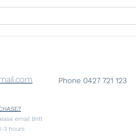
Just sold- Crashing Wave
Sold
Coss
the 
mail.com
Phone 0427 721 123
CHASE?
ease email Britt
 1-3 hours