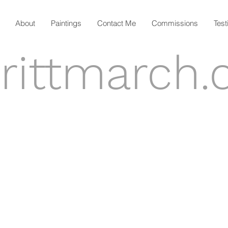
About
Paintings
Contact Me
Commissions
Test
rittmarch