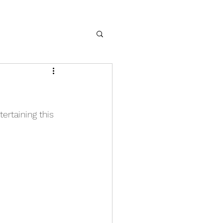
ertaining this 